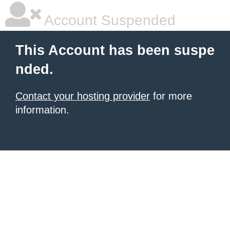
Account Suspended
This Account has been suspe
nded.
Contact your hosting provider
for more
information.